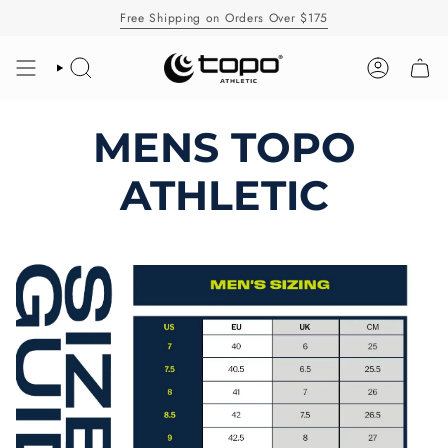
Skip
Free Shipping on Orders Over $175
to
content
SEARCH
ACCOUNT
MENS TOPO
ATHLETIC