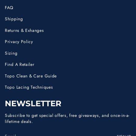
FAQ
Shipping
Returns & Exhanges
Privacy Policy
Sizing
Find A Retailer
Topo Clean & Care Guide
Topo Lacing Techniques
NEWSLETTER
Subscribe to get special offers, free giveaways, and once-in-a-
lifetime deals.