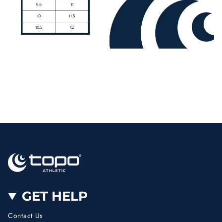
GET HELP
Contact Us